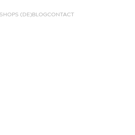
SHOPS (DE)
BLOG
CONTACT