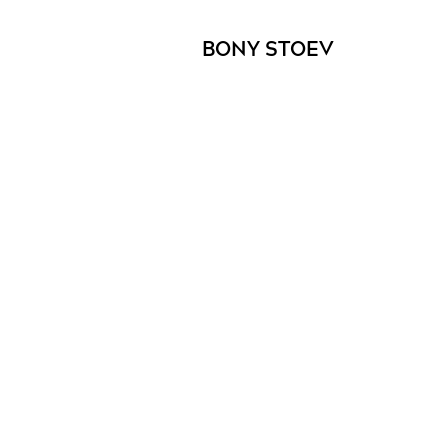
BONY STOEV